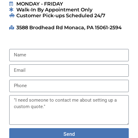
MONDAY - FRIDAY
Walk-In By Appointment Only
Customer Pick-ups Scheduled 24/7
3588 Brodhead Rd Monaca, PA 15061-2594
Send