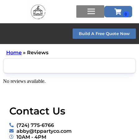
Build A Free Quote Now
Home
»
Reviews
No reviews available.
Contact Us
(724) 775-6766
abby@tppartyco.com
10AM - 4PM