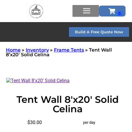
Build A Free Quote Now
Home
»
Inventory
»
Frame Tents
»
Tent Wall
8’x20′ Solid Celina
Tent Wall 8'x20' Solid
Celina
$30.00
per day