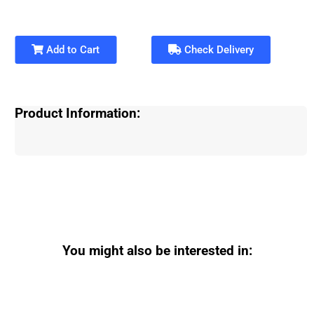
Add to Cart
Check Delivery
Product Information:
You might also be interested in: