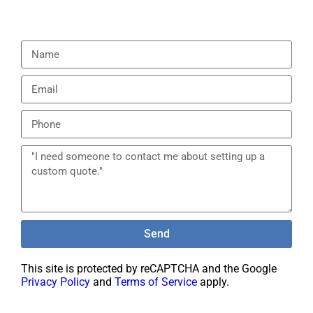
Send
This site is protected by reCAPTCHA and the Google
Privacy Policy
and
Terms of Service
apply.