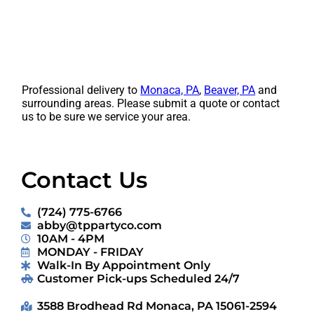
Professional delivery to
Monaca, PA
,
Beaver, PA
and
surrounding areas. Please submit a quote or contact
us to be sure we service your area.
Contact Us
(724) 775-6766
abby@tppartyco.com
10AM - 4PM
MONDAY - FRIDAY
Walk-In By Appointment Only
Customer Pick-ups Scheduled 24/7
3588 Brodhead Rd Monaca, PA 15061-2594