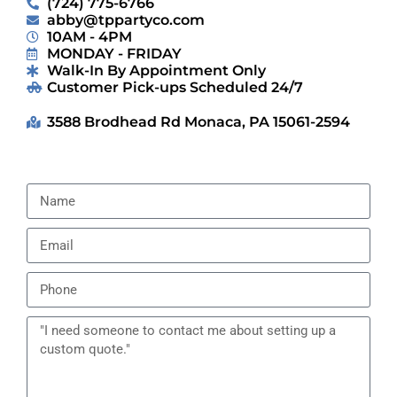
(724) 775-6766
abby@tppartyco.com
10AM - 4PM
MONDAY - FRIDAY
Walk-In By Appointment Only
Customer Pick-ups Scheduled 24/7
3588 Brodhead Rd Monaca, PA 15061-2594