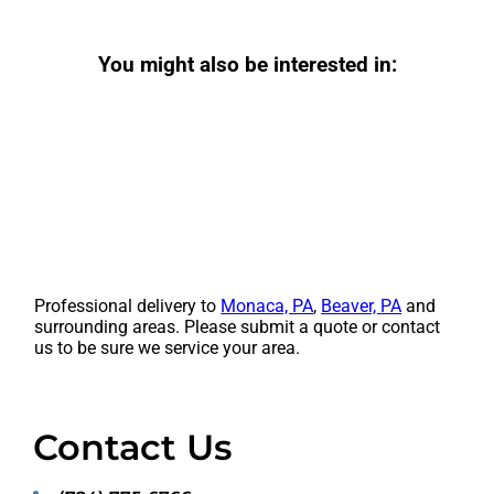
You might also be interested in:
Professional delivery to
Monaca, PA
,
Beaver, PA
and
surrounding areas. Please submit a quote or contact
us to be sure we service your area.
Contact Us