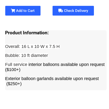
Add to Cart
Check Delivery
Product Information:
Overall: 16 L x 10 W x 7.5 H
Bubble: 10 ft diameter
Full service
interior balloons available upon request
($100+)
Exterior balloon garlands available upon request
($250+)