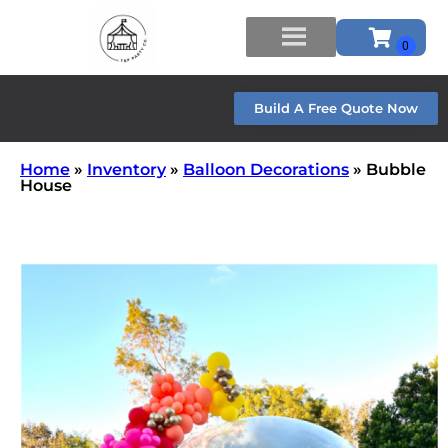
Build A Free Quote Now
Home
»
Inventory
»
Balloon Decorations
»
Bubble
House