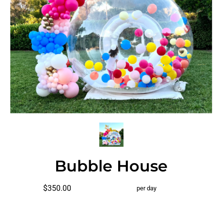
Bubble House
$350.00
per day