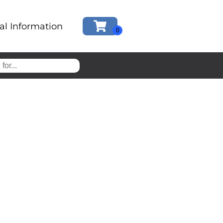
al Information