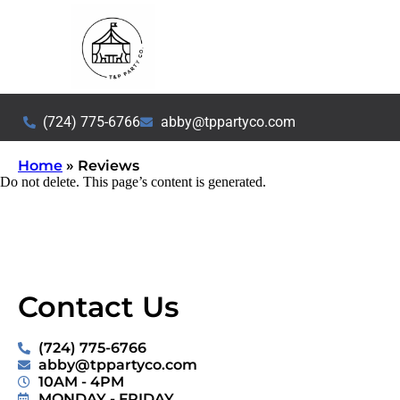
(724) 775-6766
abby@tppartyco.com
Home
»
Reviews
Do not delete. This page’s content is generated.
Contact Us
(724) 775-6766
abby@tppartyco.com
10AM - 4PM
MONDAY - FRIDAY