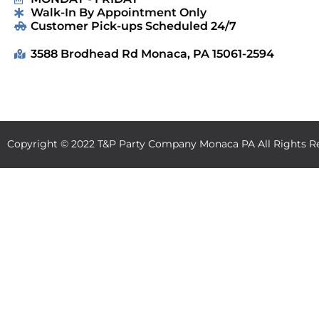
Walk-In By Appointment Only
Customer Pick-ups Scheduled 24/7
3588 Brodhead Rd Monaca, PA 15061-2594
Copyright ©
2022
T&P Party Company Monaca PA
All Rights R