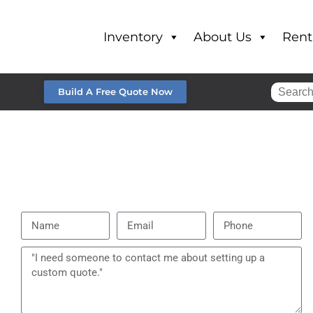
Inventory
About Us
Rent
Build A Free Quote Now