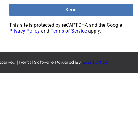
Send
This site is protected by reCAPTCHA and the Google
Privacy Policy
and
Terms of Service
apply.
eserved | Rental Software Powered By
EventOffice