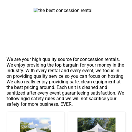
We are your high quality source for concession rentals.
We enjoy providing the top bargain for your money in the
industry. With every rental and every event, we focus in
on providing quality service so you can focus on hosting.
We also really enjoy providing safe, clean equipment at
the best pricing around. Each unit is cleaned and
sanitized after every event guaranteeing satisfaction. We
follow rigid safety rules and we will not sacrifice your
safety for more business. EVER.