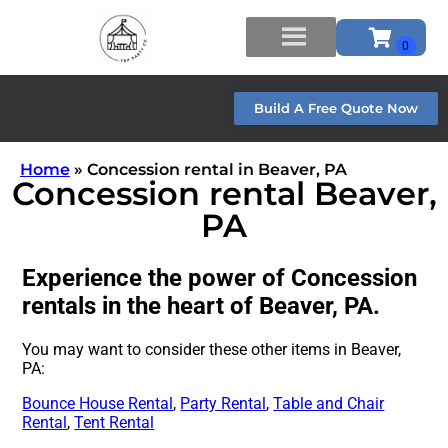
Build A Free Quote Now
Home
»
Concession rental in Beaver, PA
Concession rental Beaver,
PA
Experience the power of Concession
rentals in the heart of Beaver, PA.
You may want to consider these other items in Beaver,
PA:
Bounce House Rental
,
Party Rental
,
Table and Chair
Rental
,
Tent Rental