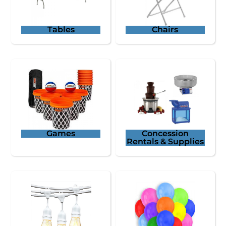
Tables
Chairs
Games
Concession
Rentals & Supplies