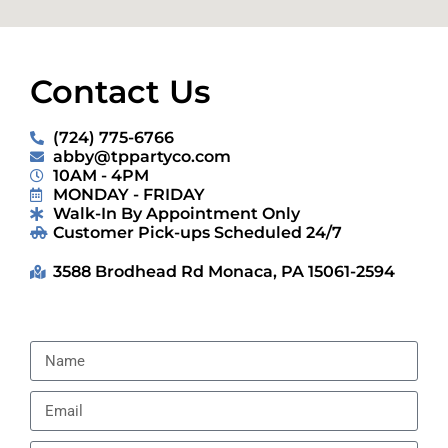
Contact Us
(724) 775-6766
abby@tppartyco.com
10AM - 4PM
MONDAY - FRIDAY
Walk-In By Appointment Only
Customer Pick-ups Scheduled 24/7
3588 Brodhead Rd Monaca, PA 15061-2594