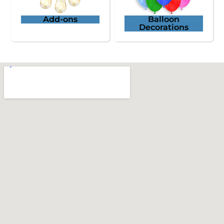
Add-ons
Balloon
Decorations