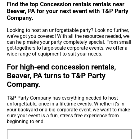
Find the top Concession rentals rentals near
Beaver, PA for your next event with T&P Party
Company.
Looking to host an unforgettable party? Look no further,
we’ve got you covered! With all the resources needed, we
can help make your party completely special. From small
get-togethers to large-scale corporate events, we offer a
wide range of equipment to suit your needs.
For high-end concession rentals,
Beaver, PA turns to T&P Party
Company.
T&P Party Company has everything needed to host
unforgettable, once in a lifetime events. Whether it’s in
your backyard or a big corporate event, we want to make
sure your event is a fun, stress free experience from
beginning to end.