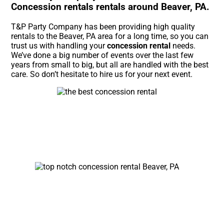
Concession rentals rentals around Beaver, PA.
T&P Party Company has been providing high quality
rentals to the Beaver, PA area for a long time, so you can
trust us with handling your
concession rental
needs.
We’ve done a big number of events over the last few
years from small to big, but all are handled with the best
care. So don’t hesitate to hire us for your next event.