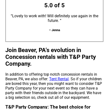
5.0 of 5
“Lovely to work with! Will definitely use again in the
future. “
– Jenna
Join Beaver, PA’s evolution in
Concession rentals with T&P Party
Company.
In addition to offering top notch concession rentals in
Beaver, PA, we also offer:
Tent Rental
. So if your children
are bored this year, then you might want to consider T&P
Party Company for your next event so they can have a
party with their friends outside in the backyard. We have
a big selection so, check out all of our equipment.
T&P Party Company: The best choice for