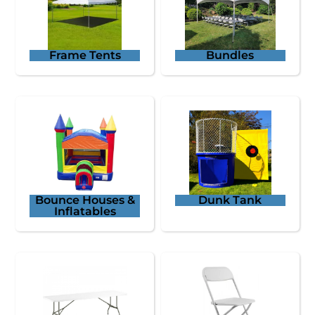
Frame Tents
Bundles
Bounce Houses &
Dunk Tank
Inflatables